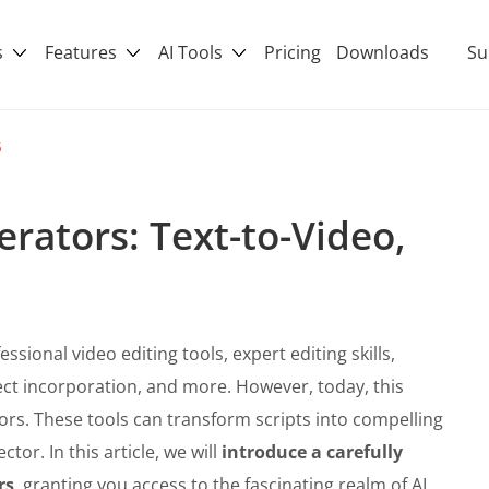
s
Features
AI Tools
Pricing
Downloads
Su
s
erators: Text-to-Video,
sional video editing tools, expert editing skills,
fect incorporation, and more. However, today, this
ors. These tools can transform scripts into compelling
ctor. In this article, we will
introduce a carefully
rs
, granting you access to the fascinating realm of AI