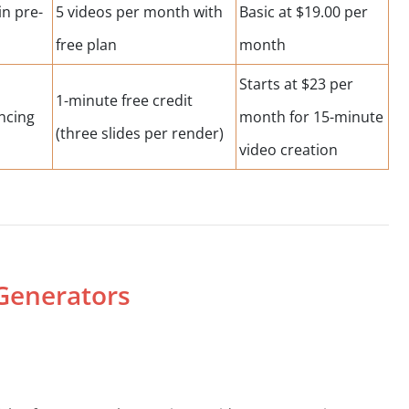
in pre-
5 videos per month with
Basic at $19.00 per
s
free plan
month
Starts at $23 per
1-minute free credit
ncing
month for 15-minute
(three slides per render)
video creation
 Generators