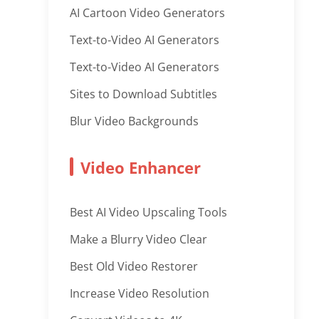
AI Cartoon Video Generators
Text-to-Video AI Generators
Text-to-Video AI Generators
Sites to Download Subtitles
Blur Video Backgrounds
Video Enhancer
Best AI Video Upscaling Tools
Make a Blurry Video Clear
Best Old Video Restorer
Increase Video Resolution