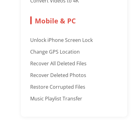
Convert Videos to 4K
Mobile & PC
Unlock iPhone Screen Lock
Change GPS Location
Recover All Deleted Files
Recover Deleted Photos
Restore Corrupted Files
Music Playlist Transfer