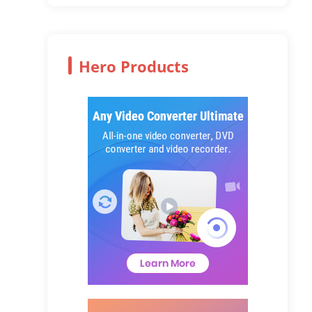
Hero Products