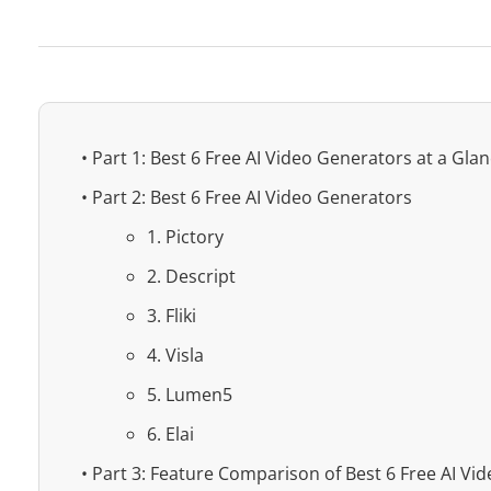
• Part 1: Best 6 Free AI Video Generators at a Gla
• Part 2: Best 6 Free AI Video Generators
1. Pictory
2. Descript
3. Fliki
4. Visla
5. Lumen5
6. Elai
• Part 3: Feature Comparison of Best 6 Free AI Vi