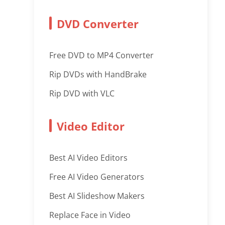
DVD Converter
Free DVD to MP4 Converter
Rip DVDs with HandBrake
Rip DVD with VLC
Video Editor
Best AI Video Editors
Free AI Video Generators
Best AI Slideshow Makers
Replace Face in Video