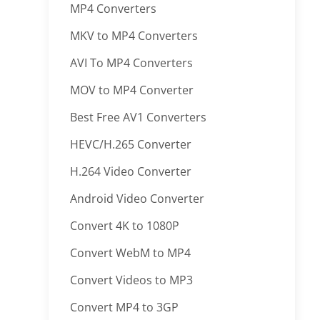
MP4 Converters
MKV to MP4 Converters
AVI To MP4 Converters
MOV to MP4 Converter
Best Free AV1 Converters
HEVC/H.265 Converter
H.264 Video Converter
Android Video Converter
Convert 4K to 1080P
Convert WebM to MP4
Convert Videos to MP3
Convert MP4 to 3GP