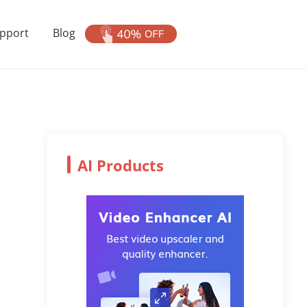
pport
Blog
AI Products