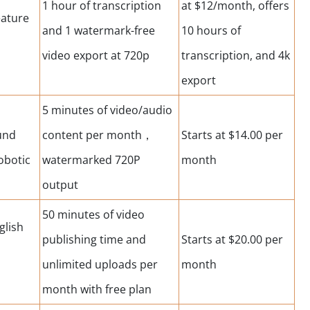
1 hour of transcription
at $12/month, offers
eature
and 1 watermark-free
10 hours of
video export at 720p
transcription, and 4k
export
5 minutes of video/audio
und
content per month，
Starts at $14.00 per
obotic
watermarked 720P
month
output
50 minutes of video
glish
publishing time and
Starts at $20.00 per
unlimited uploads per
month
month with free plan