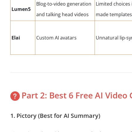
Blog-to-video generation
Limited choices 
Lumen5
and talking head videos
made template
Elai
Custom AI avatars
Unnatural lip-sy
Part 2: Best 6 Free AI Video
1. Pictory (Best for AI Summary)