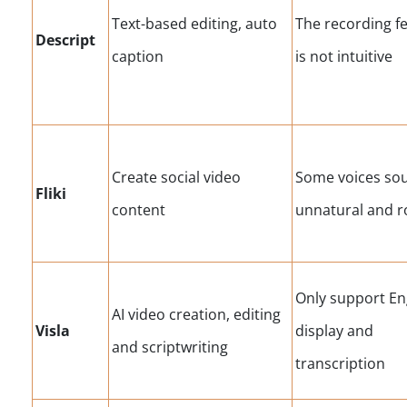
Text-based editing, auto
The recording f
Descript
caption
is not intuitive
Create social video
Some voices so
Fliki
content
unnatural and r
Only support En
AI video creation, editing
Visla
display and
and scriptwriting
transcription