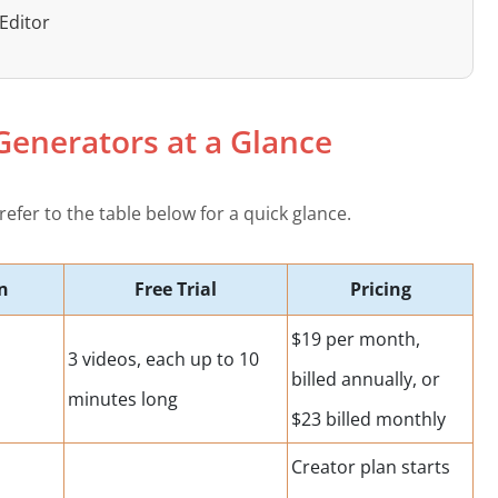
Editor
 Generators at a Glance
refer to the table below for a quick glance.
n
Free Trial
Pricing
$19 per month,
3 videos, each up to 10
billed annually, or
minutes long
$23 billed monthly
Creator plan starts