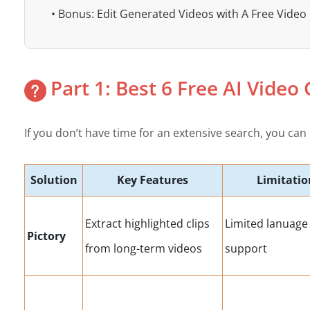
• Bonus: Edit Generated Videos with A Free Video 
Part 1: Best 6 Free AI Video
If you don’t have time for an extensive search, you can 
Solution
Key Features
Limitatio
Extract highlighted clips
Limited lanuage
Pictory
from long-term videos
support