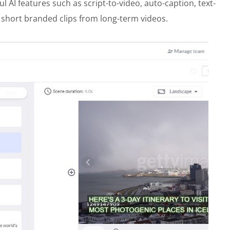
 AI features such as script-to-video, auto-caption, text-
t short branded clips from long-term videos.