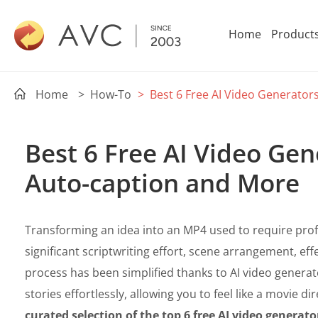
Home
Product
Home
> How-To
> Best 6 Free AI Video Generator
Best 6 Free AI Video Gen
Auto-caption and More
Transforming an idea into an MP4 used to require profes
significant scriptwriting effort, scene arrangement, ef
process has been simplified thanks to AI video generat
stories effortlessly, allowing you to feel like a movie dire
curated selection of the top 6 free AI video generato