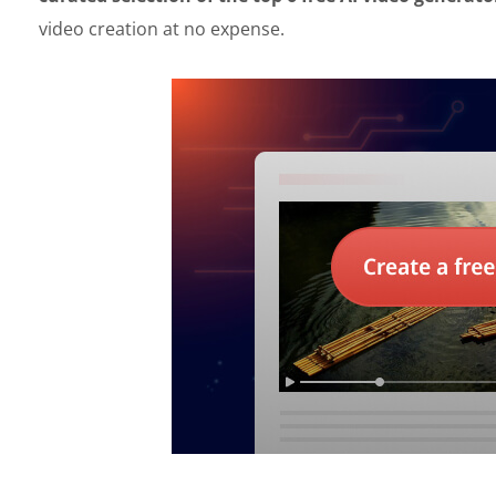
video creation at no expense.