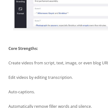
Core Strengths:
Create videos from script, text, image, or even blog UR
Edit videos by editing transcription.
Auto-captions.
Automatically remove filler words and silence.