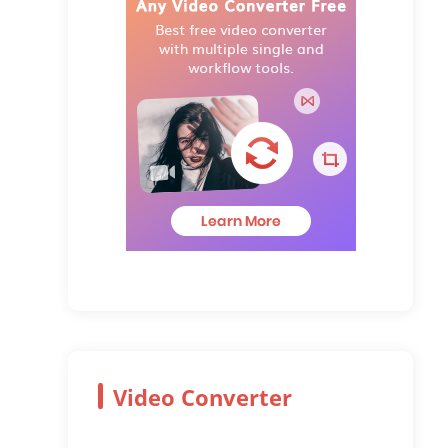
Video Converter