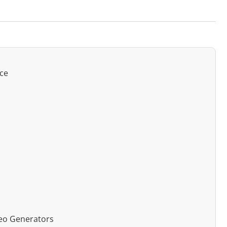
nce
deo Generators