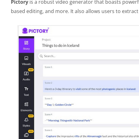
Pictory
is a robust video generator that boasts powerful
based editing, and more. It also allows users to extrac