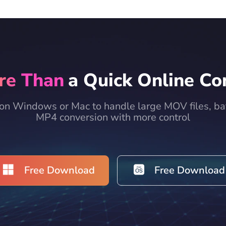
re Than
a Quick Online Co
on Windows or Mac to handle large MOV files, bat
MP4 conversion with more control
Free Download
Free Download