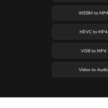
HEVC to MP4 
VOB to MP4 
Video to Audi