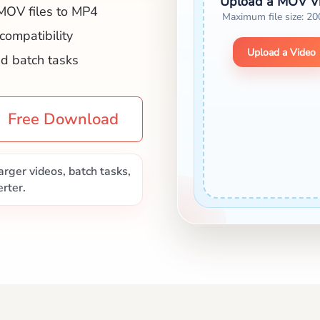
Upload a MOV V
MOV files to MP4
Maximum file size: 2
 compatibility
Upload a Video
nd batch tasks
Free Download
rger videos, batch tasks,
rter.