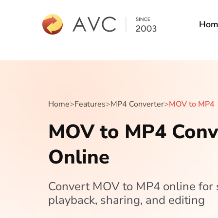
Hom
Home
>
Features
>
MP4 Converter
>
MOV to MP4
MOV to MP4 Conv
Online
Convert MOV to MP4 online for
playback, sharing, and editing