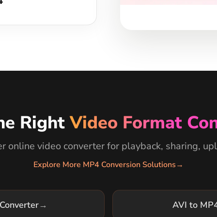
he Right
Video Format Con
 online video converter for playback, sharing, upl
Explore More MP4 Conversion Solutions
→
Converter
→
AVI to MP4
Converter
→
MOV to MP4