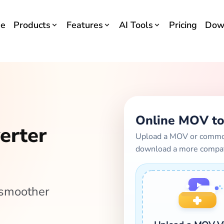
e
Products
Features
AI Tools
Pricing
Dow
Online MOV to
erter
Upload a MOV or common 
download a more compa
 smoother