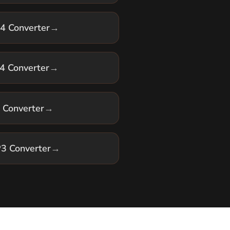
 Converter
→
 Converter
→
3 Converter
→