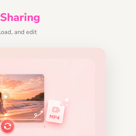
 Sharing
oad, and edit