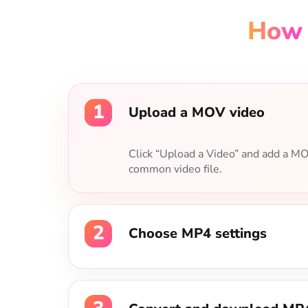
1
Upload a MOV video
2
Choose MP4 settings
Select MP4 as the output format, th
video codec, and audio quality.
3
Convert and download MP