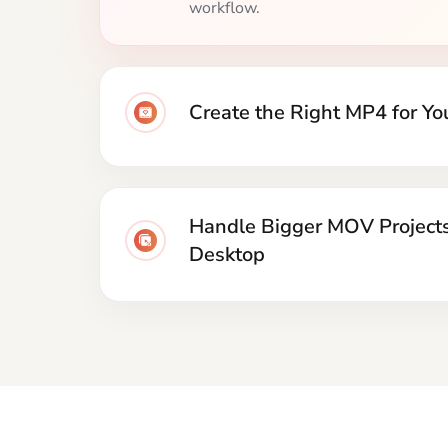
across phones, browsers, media pla
social platforms.
Handle Bigger MOV Project
Desktop
How 