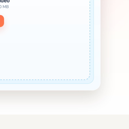
ideo
00 MB