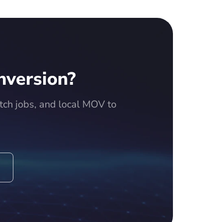
nversion?
ch jobs, and local MOV to