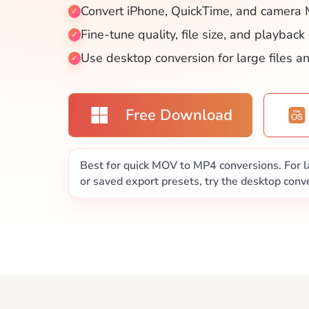
Convert iPhone, QuickTime, and camera 
Fine-tune quality, file size, and playback
Use desktop conversion for large files a
Free Download
Best for quick MOV to MP4 conversions. For la
or saved export presets, try the desktop conve