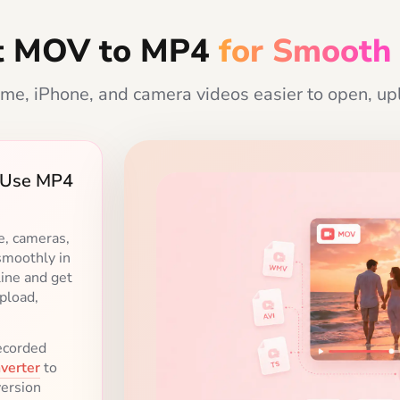
t MOV to MP4
for Smooth
me, iPhone, and camera videos easier to open, upl
o-Use MP4
ur Needs
uality
or easier
ibility