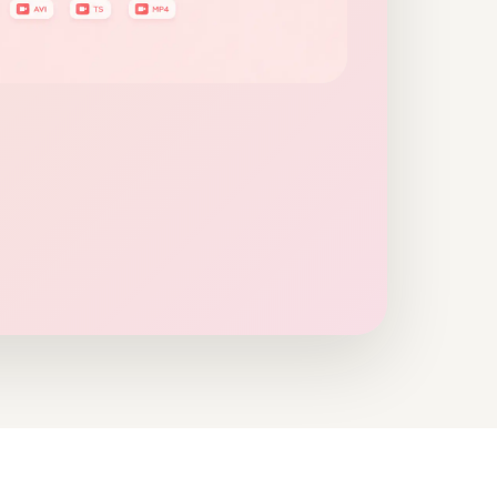
nline