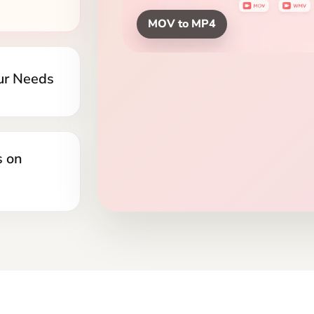
yers, and
MOV Clips to MP4
s on
to
Convert MOV to MP4 O