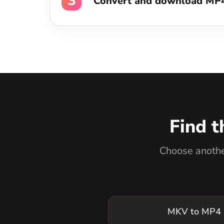
Find t
Choose another
MKV to MP4 
WEBM to MP4 