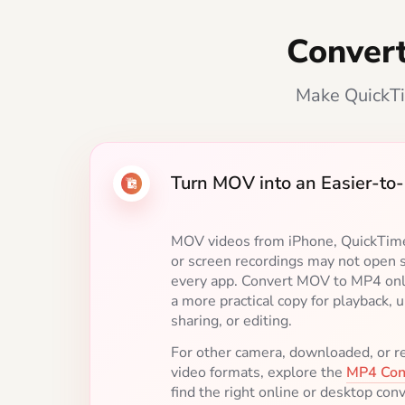
Conver
Make QuickTi
Turn MOV into an Easier-t
Create the Right MP4 for Yo
Keep the original resolution when q
matters, or choose 1080p or 720p f
sharing. Use H.264 for broad compat