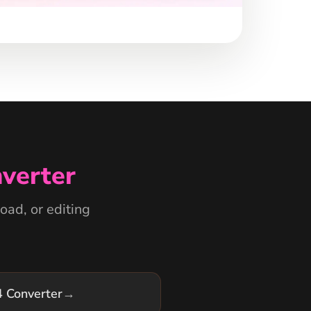
verter
oad, or editing
 Converter
→
 Converter
→