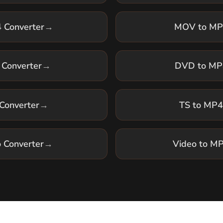
Converter
→
DVD to MP4
Converter
→
TS to MP4
o Converter
→
Video to MP