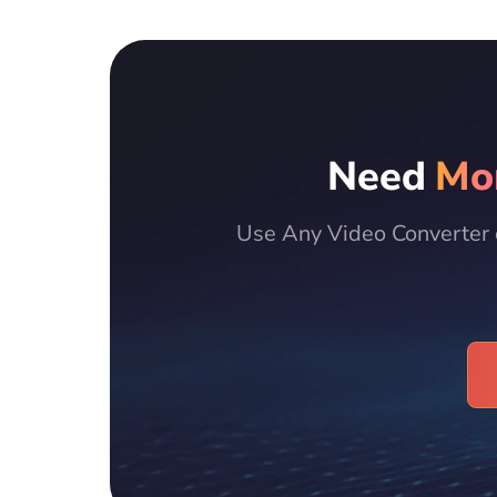
Need
Mo
Use Any Video Converter 