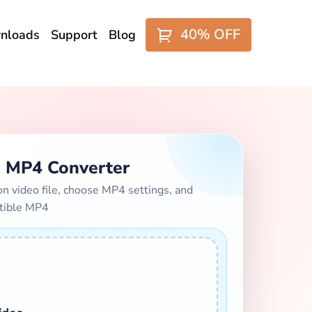
40% OFF
nloads
Support
Blog
 MP4 Converter
video file, choose MP4 settings, and
tible MP4