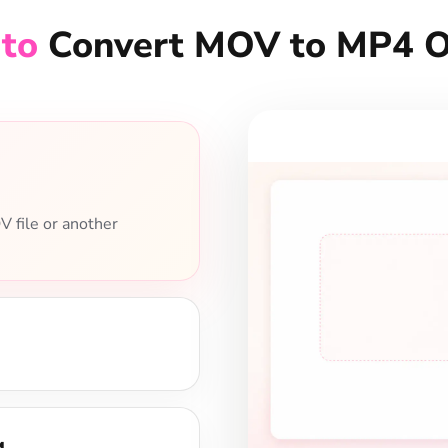
en choose resolution,
4