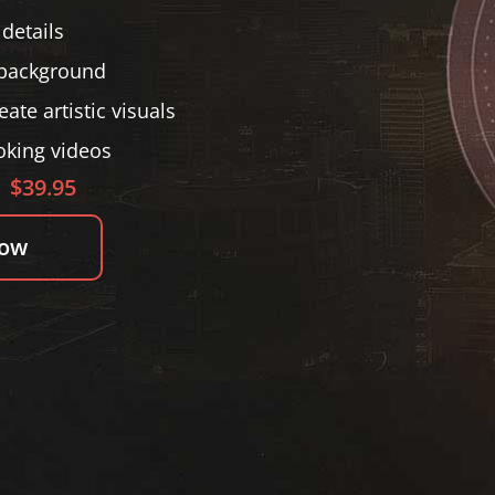
details
 background
ate artistic visuals
oking videos
$39.95
Now