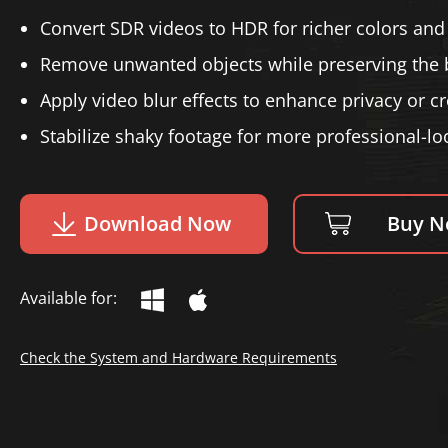
Convert SDR videos to HDR for richer colors and 
Remove unwanted objects while preserving the
Apply video blur effects to enhance privacy or cre
Stabilize shaky footage for more professional-lo
Download Now
Buy 
Available for:
Check the System and Hardware Requirements