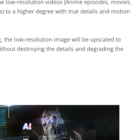
he low-resolution videos (Anime episodes, movies,
) to a higher degree with true details and motion
g, the low-resolution image will be upscaled to
ithout destroying the details and degrading the