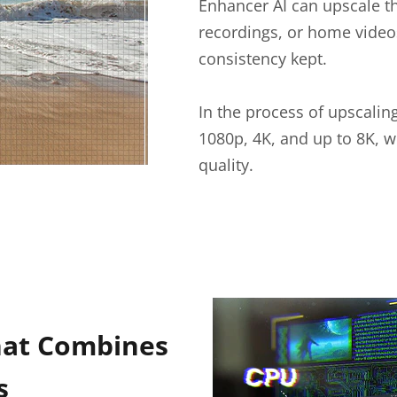
Enhancer AI can upscale t
recordings, or home videos
consistency kept.
In the process of upscalin
1080p, 4K, and up to 8K, w
quality.
hat Combines
s