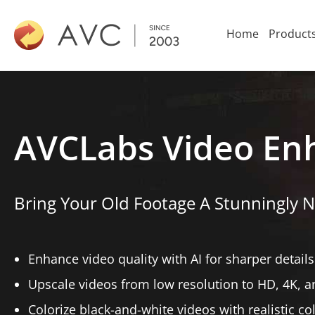
Home
Product
AVCLabs Video En
Bring Your Old Footage A Stunningly N
Enhance video quality with AI for sharper details
Upscale videos from low resolution to HD, 4K, a
Colorize black-and-white videos with realistic co