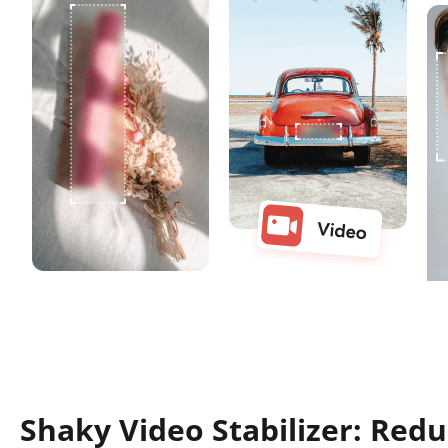
Shaky Video Stabilizer: Red