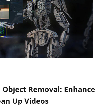
& Object Removal: Enhance
ean Up Videos