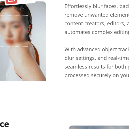
Effortlessly blur faces, ba
remove unwanted elements 
content creators, editors,
automates complex editing 
With advanced object track
blur settings, and real-ti
seamless results for both
processed securely on you
uce