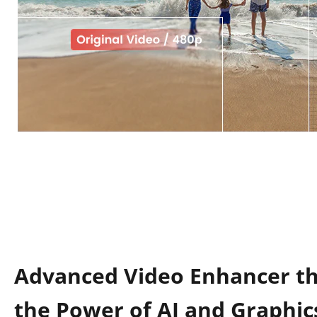
Advanced Video Enhancer t
the Power of AI and Graphic