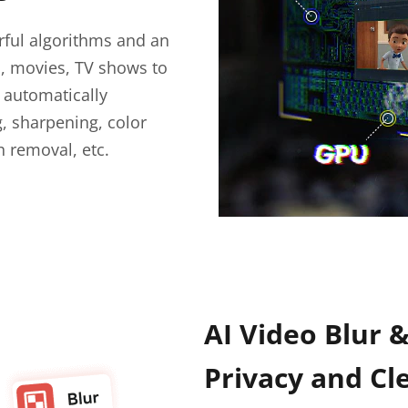
ful algorithms and an
s, movies, TV shows to
n automatically
, sharpening, color
h removal, etc.
AI Video Blur 
Privacy and Cl