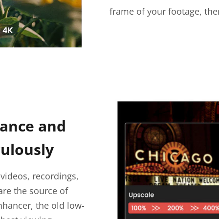
frame of your footage, the
hance and
ulously
videos, recordings,
are the source of
enhancer, the old low-