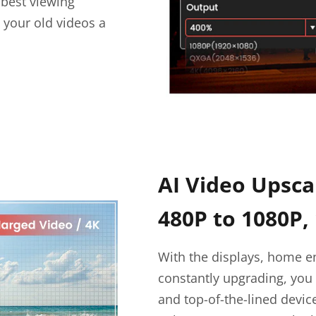
 best viewing
 your old videos a
AI Video Upsca
480P to 1080P,
With the displays, home e
constantly upgrading, you 
and top-of-the-lined devi