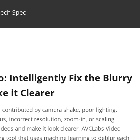
Tech Spec
o: Intelligently Fix the Blurry
e it Clearer
 contributed by camera shake, poor lighting,
s, incorrect resolution, zoom-in, or scaling
 videos and make it look clearer, AVCLabs Video
ng tool that uses machine learning to deblur each