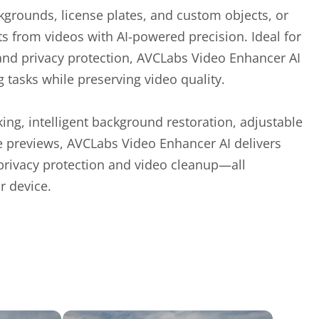
ckgrounds, license plates, and custom objects, or
from videos with AI-powered precision. Ideal for
 and privacy protection, AVCLabs Video Enhancer AI
tasks while preserving video quality.
ing, intelligent background restoration, adjustable
me previews, AVCLabs Video Enhancer AI delivers
 privacy protection and video cleanup—all
r device.