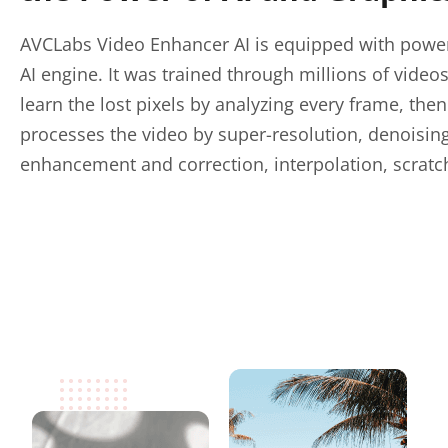
AVCLabs Video Enhancer AI is equipped with power
AI engine. It was trained through millions of video
learn the lost pixels by analyzing every frame, the
processes the video by super-resolution, denoising
enhancement and correction, interpolation, scratc