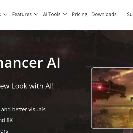
s
Features
AI Tools
Pricing
Downloads
Su
hancer AI
ew Look with AI!
 and better visuals
nd 8K
lors