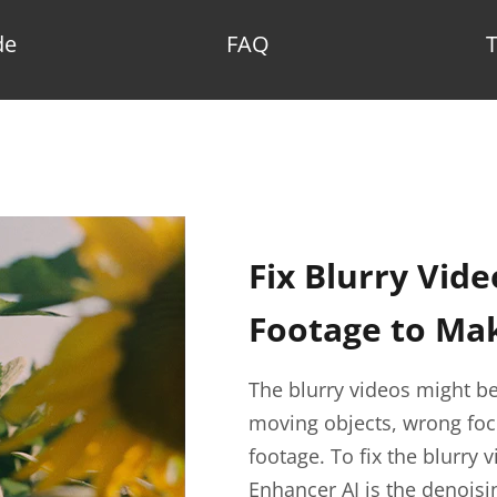
de
FAQ
Fix Blurry Vide
Footage to Mak
The blurry videos might be
moving objects, wrong focu
footage. To fix the blurry
Enhancer AI is the denoisi