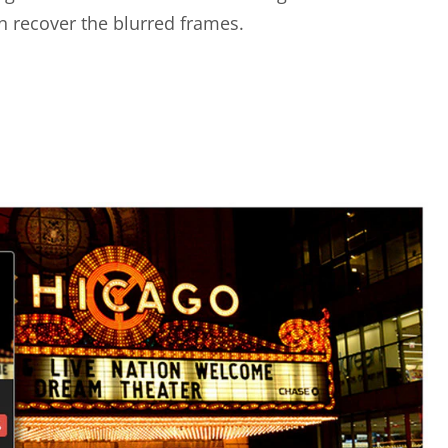
n recover the blurred frames.