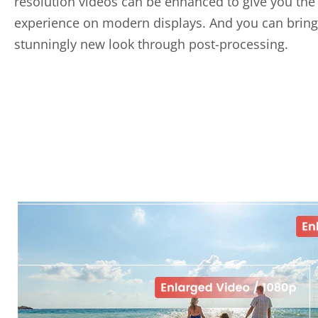
resolution videos can be enhanced to give you the
experience on modern displays. And you can bring
stunningly new look through post-processing.