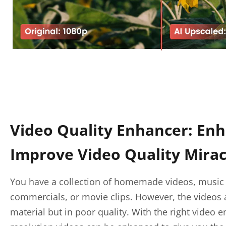
Video Quality Enhancer: En
Improve Video Quality Mirac
You have a collection of homemade videos, music 
commercials, or movie clips. However, the videos 
material but in poor quality. With the right video 