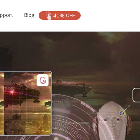
pport
Blog