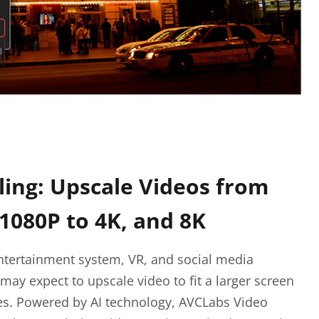
ling: Upscale Videos from
 1080P to 4K, and 8K
ntertainment system, VR, and social media
may expect to upscale video to fit a larger screen
ces. Powered by AI technology, AVCLabs Video