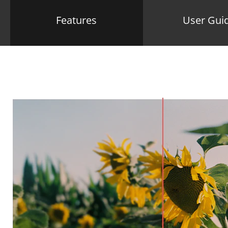
Features
User Gui