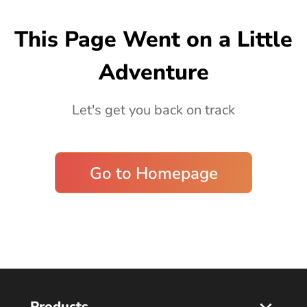
Blog
This Page Went on a Little
Adventure
Let's get you back on track
Go to Homepage
Products