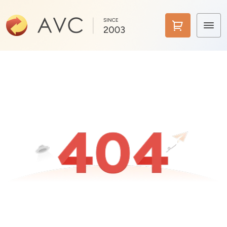
Home
Products
Features
AI Tools
Pricing
Downloads
Support