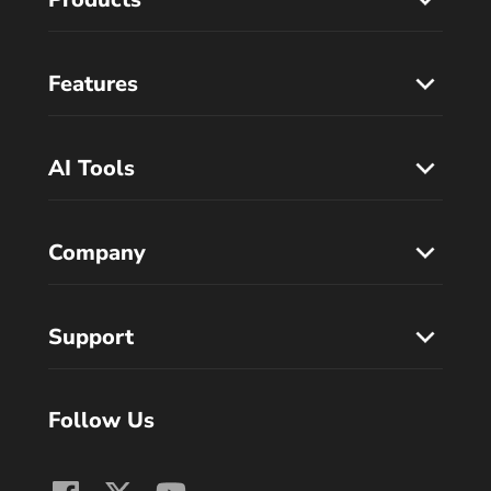
Features
AI Tools
Company
Support
Follow Us