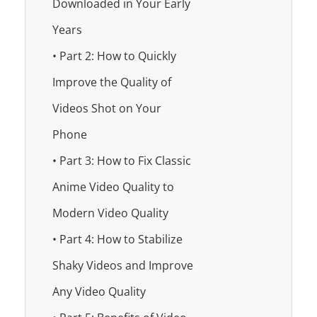
Downloaded in Your Early
Years
• Part 2: How to Quickly
Improve the Quality of
Videos Shot on Your
Phone
• Part 3: How to Fix Classic
Anime Video Quality to
Modern Video Quality
• Part 4: How to Stabilize
Shaky Videos and Improve
Any Video Quality