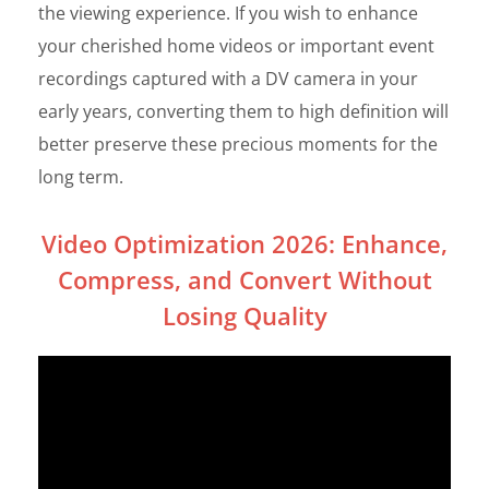
the viewing experience. If you wish to enhance
your cherished home videos or important event
recordings captured with a DV camera in your
early years, converting them to high definition will
better preserve these precious moments for the
long term.
Video Optimization 2026: Enhance,
Compress, and Convert Without
Losing Quality