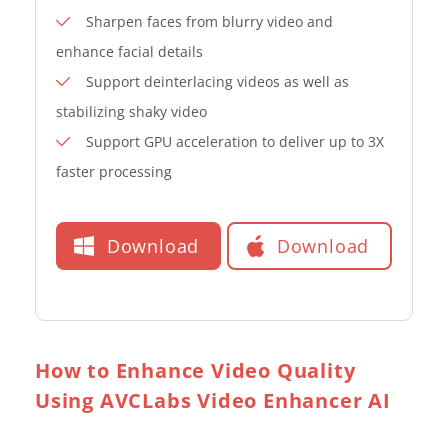
Sharpen faces from blurry video and
enhance facial details
Support deinterlacing videos as well as
stabilizing shaky video
Support GPU acceleration to deliver up to 3X
faster processing
Download
Download
How to Enhance Video Quality
Using AVCLabs Video Enhancer AI