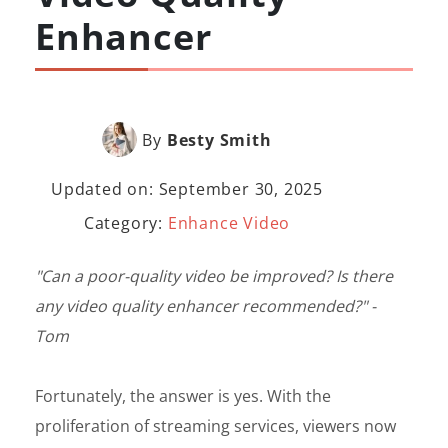
Enhancer
By
Besty Smith
Updated on: September 30, 2025
Category:
Enhance Video
"Can a poor-quality video be improved? Is there
any video quality enhancer recommended?" -
Tom
Fortunately, the answer is yes. With the
proliferation of streaming services, viewers now