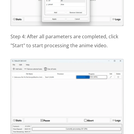
Step 4: After all parameters are completed, click
"Start" to start processing the anime video.