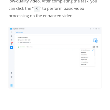
low-quality video. After completing the task, you
can click the "
" to perform basic video
processing on the enhanced video.