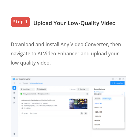
Step 1
Upload Your Low-Quality Video
Download and install Any Video Converter, then
navigate to AI Video Enhancer and upload your
low-quality video.