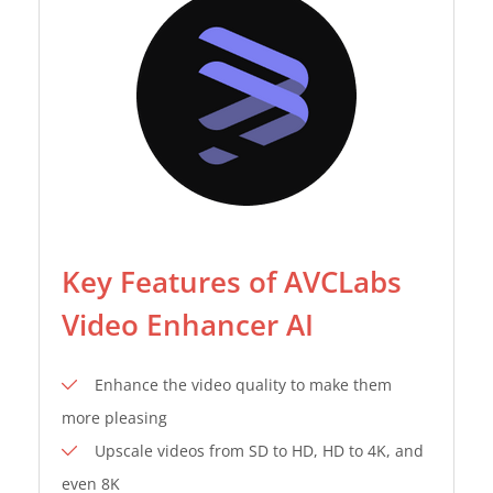
Key Features of AVCLabs
Video Enhancer AI
Enhance the video quality to make them
more pleasing
Upscale videos from SD to HD, HD to 4K, and
even 8K