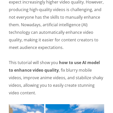
expect increasingly higher video quality. However,
producing high-quality videos is challenging, and
not everyone has the skills to manually enhance
them. Nowadays, artificial intelligence (AI)
technology can automatically enhance video
quality, making it easier for content creators to
meet audience expectations.
This tutorial will show you
how to use AI model
to enhance video quality
, fix blurry mobile
videos, improve anime videos, and stabilize shaky
videos, allowing you to easily create stunning
video content.