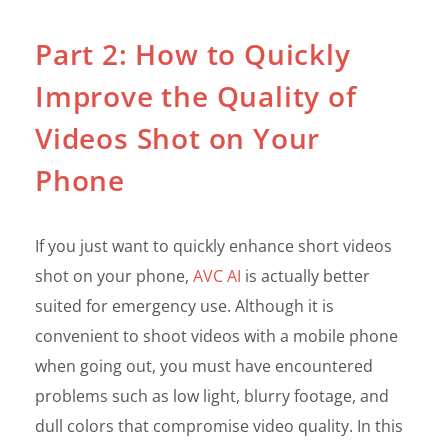
Part 2: How to Quickly
Improve the Quality of
Videos Shot on Your
Phone
If you just want to quickly enhance short videos
shot on your phone,
AVC AI
is actually better
suited for emergency use. Although it is
convenient to shoot videos with a mobile phone
when going out, you must have encountered
problems such as low light, blurry footage, and
dull colors that compromise video quality. In this