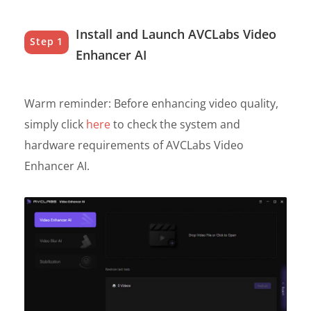
Install and Launch AVCLabs Video
Step 1
Enhancer AI
Warm reminder: Before enhancing video quality,
simply click
here
to check the system and
hardware requirements of AVCLabs Video
Enhancer AI.