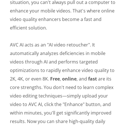
situation, you can't always pull out a computer to
enhance your mobile videos. That's where online
video quality enhancers become a fast and
efficient solution.
AVC AI acts as an "AI video retoucher". It
automatically analyzes deficiencies in mobile
videos through AI and performs targeted
optimizations to rapidly enhance video quality to
2K, 4K, or even 8K.
Free
,
online
, and
fast
are its
core strengths. You don't need to learn complex
video editing techniques—simply upload your
video to AVC AI, click the "Enhance" button, and
within minutes, you'll get significantly improved
results. Now you can share high-quality daily