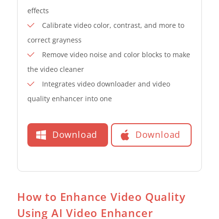
effects
Calibrate video color, contrast, and more to
correct grayness
Remove video noise and color blocks to make
the video cleaner
Integrates video downloader and video
quality enhancer into one
Download
Download
How to Enhance Video Quality
Using AI Video Enhancer