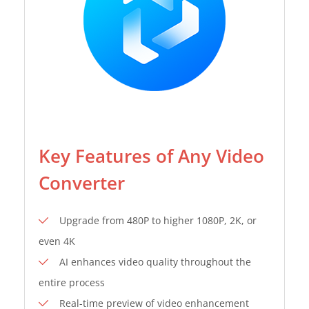
Key Features of Any Video
Converter
Upgrade from 480P to higher 1080P, 2K, or
even 4K
AI enhances video quality throughout the
entire process
Real-time preview of video enhancement