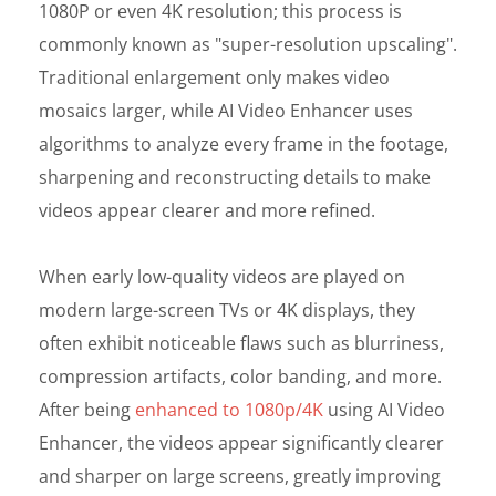
1080P or even 4K resolution; this process is
commonly known as "super-resolution upscaling".
Traditional enlargement only makes video
mosaics larger, while AI Video Enhancer uses
algorithms to analyze every frame in the footage,
sharpening and reconstructing details to make
videos appear clearer and more refined.
When early low-quality videos are played on
modern large-screen TVs or 4K displays, they
often exhibit noticeable flaws such as blurriness,
compression artifacts, color banding, and more.
After being
enhanced to 1080p/4K
using AI Video
Enhancer, the videos appear significantly clearer
and sharper on large screens, greatly improving