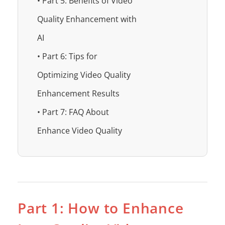
• Part 5: Benefits of Video
Quality Enhancement with
AI
• Part 6: Tips for
Optimizing Video Quality
Enhancement Results
• Part 7: FAQ About
Enhance Video Quality
Part 1: How to Enhance