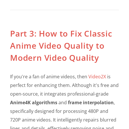
Part 3: How to Fix Classic
Anime Video Quality to
Modern Video Quality
If you're a fan of anime videos, then
Video2X
is
perfect for enhancing them. Although it's free and
open-source, it integrates professional-grade
Anime4K algorithms
and
frame interpolation
,
specifically designed for processing 480P and
720P anime videos. It intelligently repairs blurred
lines and details, effectively removing noise and