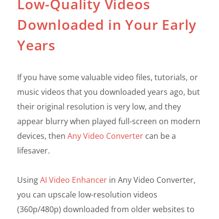
Low-Quality Videos
Downloaded in Your Early
Years
If you have some valuable video files, tutorials, or
music videos that you downloaded years ago, but
their original resolution is very low, and they
appear blurry when played full-screen on modern
devices, then
Any Video Converter
can be a
lifesaver.
Using
AI Video Enhancer
in Any Video Converter,
you can upscale low-resolution videos
(360p/480p) downloaded from older websites to