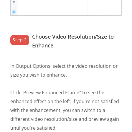
Choose Video Resolution/Size to
Step 2
Enhance
In Output Options, select the video resolution or
size you wish to enhance.
Click "Preview Enhanced Frame" to see the
enhanced effect on the left. If you're not satisfied
with the enhancement, you can switch to a
different video resolution/size and preview again
until you're satisfied.