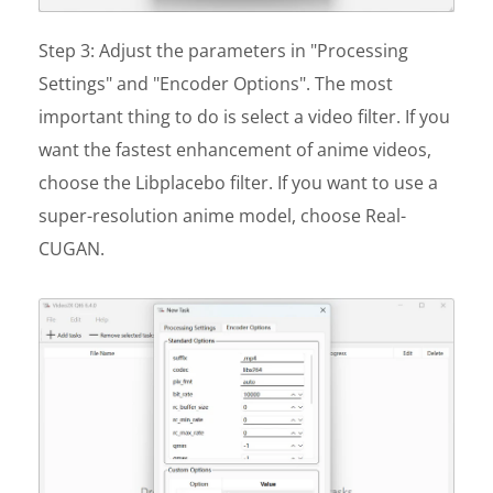
Step 3: Adjust the parameters in "Processing
Settings" and "Encoder Options". The most
important thing to do is select a video filter. If you
want the fastest enhancement of anime videos,
choose the Libplacebo filter. If you want to use a
super-resolution anime model, choose Real-
CUGAN.