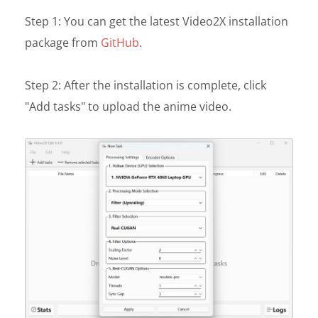
Step 1: You can get the latest Video2X installation
package from
GitHub
.
Step 2: After the installation is complete, click
"Add tasks" to upload the anime video.