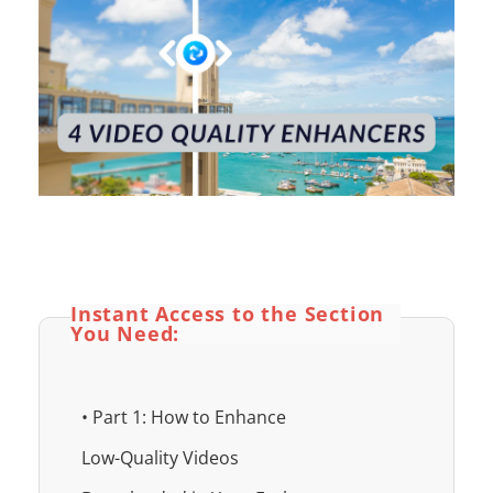
Instant Access to the Section
You Need:
• Part 1: How to Enhance
Low-Quality Videos