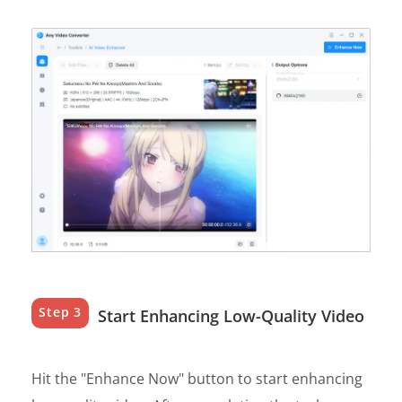
Step 3
Start Enhancing Low-Quality Video
Hit the "Enhance Now" button to start enhancing