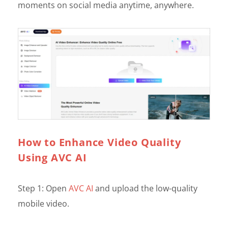
moments on social media anytime, anywhere.
How to Enhance Video Quality
Using AVC AI
Step 1: Open
AVC AI
and upload the low-quality
mobile video.