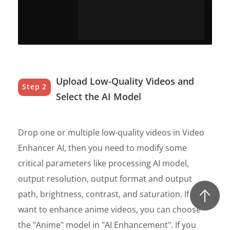
Upload Low-Quality Videos and
Step 2
Select the AI Model
Drop one or multiple low-quality videos in Video
Enhancer AI, then you need to modify some
critical parameters like processing AI model,
output resolution, output format and output
path, brightness, contrast, and saturation. If you
want to enhance anime videos, you can choose
the "Anime" model in "AI Enhancement". If you