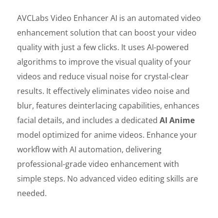
AVCLabs Video Enhancer AI is an automated video
enhancement solution that can boost your video
quality with just a few clicks. It uses AI-powered
algorithms to improve the visual quality of your
videos and reduce visual noise for crystal-clear
results. It effectively eliminates video noise and
blur, features deinterlacing capabilities, enhances
facial details, and includes a dedicated
AI Anime
model optimized for anime videos. Enhance your
workflow with AI automation, delivering
professional-grade video enhancement with
simple steps. No advanced video editing skills are
needed.