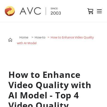
Home
> How-to
> How to Enhance Video Quality
with AI Model
How to Enhance
Video Quality with
AI Model - Top 4
Video Quality