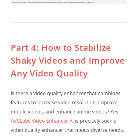
Part 4: How to Stabilize
Shaky Videos and Improve
Any Video Quality
Is there a video quality enhancer that combines
features to increase video resolution, improve
mobile videos, and enhance anime videos? Yes,
AVCLabs Video Enhancer AI
is precisely such a
video quality enhancer that meets diverse needs.