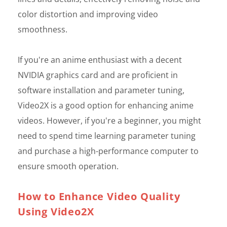
color distortion and improving video
smoothness.
If you're an anime enthusiast with a decent
NVIDIA graphics card and are proficient in
software installation and parameter tuning,
Video2X is a good option for enhancing anime
videos. However, if you're a beginner, you might
need to spend time learning parameter tuning
and purchase a high-performance computer to
ensure smooth operation.
How to Enhance Video Quality
Using Video2X