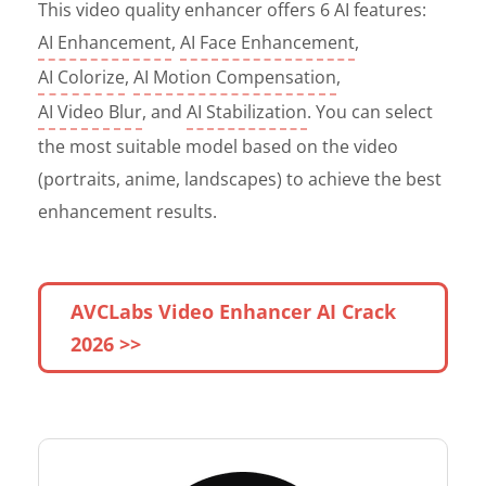
This video quality enhancer offers 6 AI features:
AI Enhancement
,
AI Face Enhancement
,
AI Colorize
,
AI Motion Compensation
,
AI Video Blur
, and
AI Stabilization
. You can select
the most suitable model based on the video
(portraits, anime, landscapes) to achieve the best
enhancement results.
AVCLabs Video Enhancer AI Crack
2026 >>