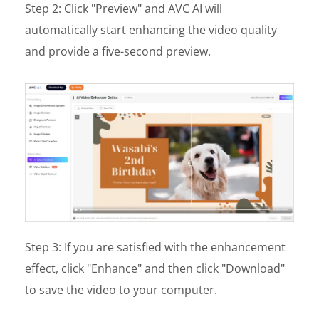
Step 2: Click "Preview" and AVC AI will
automatically start enhancing the video quality
and provide a five-second preview.
Step 3: If you are satisfied with the enhancement
effect, click "Enhance" and then click "Download"
to save the video to your computer.