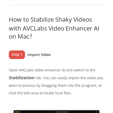
How to Stabilize Shaky Videos
with AVCLabs Video Enhancer AI
on Mac?
Step 1
Import Video
Open AVCLabs video enhancer AI and switch to the
Stabilization
tab. You can easily import the video you
want to process by dragging them into the program, or
click the tool area to locate local files.