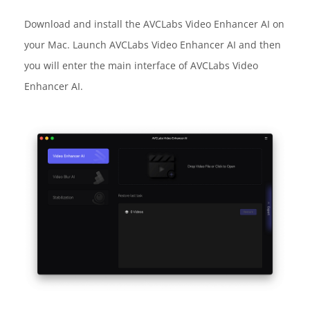
Download and install the AVCLabs Video Enhancer AI on
your Mac. Launch AVCLabs Video Enhancer AI and then
you will enter the main interface of AVCLabs Video
Enhancer AI.