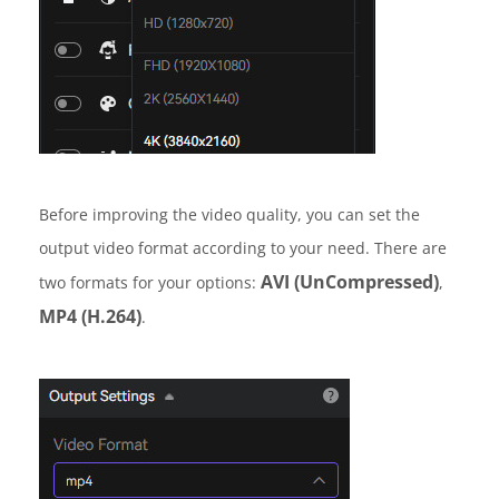
Before improving the video quality, you can set the
output video format according to your need. There are
AVI (UnCompressed)
two formats for your options:
,
MP4 (H.264)
.