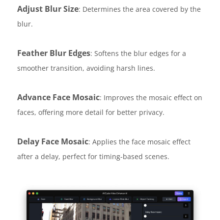
Adjust Blur Size
: Determines the area covered by the
blur.
Feather Blur Edges
: Softens the blur edges for a
smoother transition, avoiding harsh lines.
Advance Face Mosaic
: Improves the mosaic effect on
faces, offering more detail for better privacy.
Delay Face Mosaic
: Applies the face mosaic effect
after a delay, perfect for timing-based scenes.