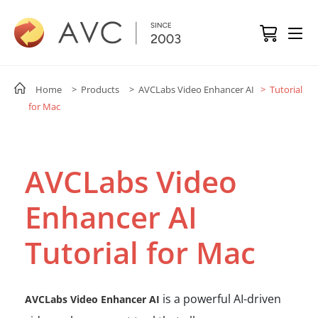
Home
> Products
> AVCLabs Video Enhancer AI
> Tutorial
for Mac
AVCLabs Video
Enhancer AI
Tutorial for Mac
is a powerful AI-driven
AVCLabs Video Enhancer AI