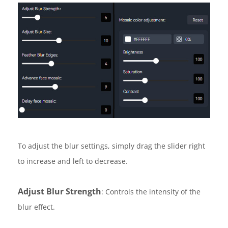
To adjust the blur settings, simply drag the slider right
to increase and left to decrease.
Adjust Blur Strength
: Controls the intensity of the
blur effect.