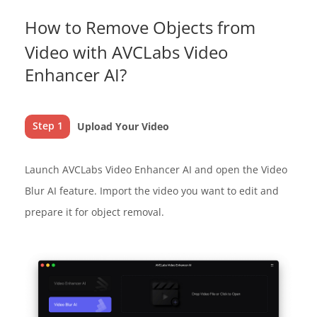
How to Remove Objects from
Video with AVCLabs Video
Enhancer AI?
Step 1
Upload Your Video
Launch AVCLabs Video Enhancer AI and open the Video
Blur AI feature. Import the video you want to edit and
prepare it for object removal.