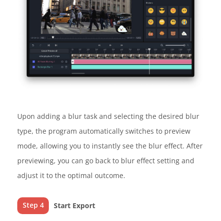
Upon adding a blur task and selecting the desired blur
type, the program automatically switches to preview
mode, allowing you to instantly see the blur effect. After
previewing, you can go back to blur effect setting and
adjust it to the optimal outcome.
Step 4
Start Export