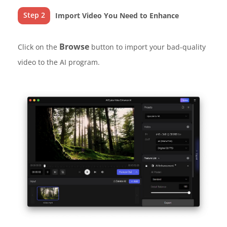
Step 2
Import Video You Need to Enhance
Browse
Click on the
button to import your bad-quality
video to the AI program.