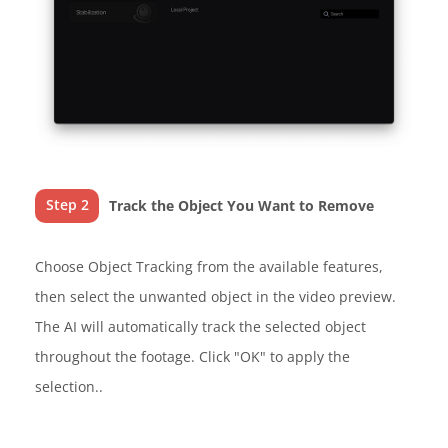
Step 2
Track the Object You Want to Remove
Choose Object Tracking from the available features,
then select the unwanted object in the video preview.
The AI will automatically track the selected object
throughout the footage. Click "OK" to apply the
selection..