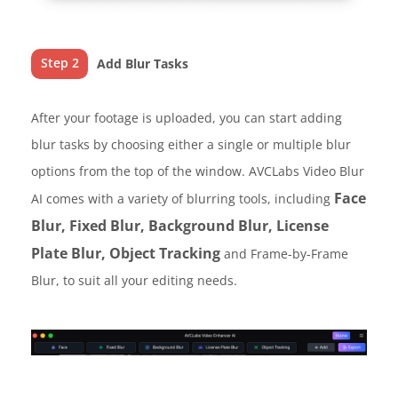
Step 2
Add Blur Tasks
After your footage is uploaded, you can start adding
blur tasks by choosing either a single or multiple blur
options from the top of the window. AVCLabs Video Blur
Face
AI comes with a variety of blurring tools, including
Blur, Fixed Blur, Background Blur, License
Plate Blur, Object Tracking
and Frame-by-Frame
Blur, to suit all your editing needs.