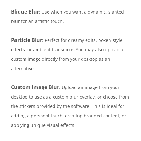
Blique Blur
: Use when you want a dynamic, slanted
blur for an artistic touch.
Particle Blur
: Perfect for dreamy edits, bokeh-style
effects, or ambient transitions.You may also upload a
custom image directly from your desktop as an
alternative.
Custom Image Blur
: Upload an image from your
desktop to use as a custom blur overlay, or choose from
the stickers provided by the software. This is ideal for
adding a personal touch, creating branded content, or
applying unique visual effects.