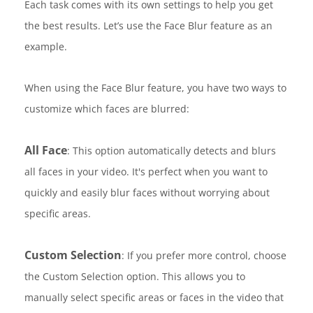
Each task comes with its own settings to help you get
the best results. Let’s use the Face Blur feature as an
example.
When using the Face Blur feature, you have two ways to
customize which faces are blurred:
All Face
: This option automatically detects and blurs
all faces in your video. It's perfect when you want to
quickly and easily blur faces without worrying about
specific areas.
Custom Selection
: If you prefer more control, choose
the Custom Selection option. This allows you to
manually select specific areas or faces in the video that