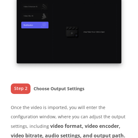
Step 2
Choose Output Settings
Once the video is imported, you will enter the
configuration window, where you can adjust the output
video format, video encoder,
settings, including
video bitrate, audio settings, and output path.