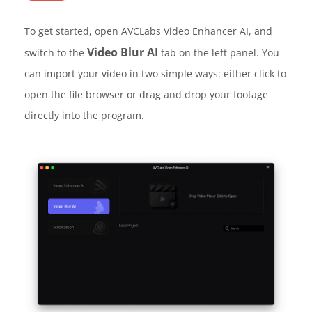
To get started, open AVCLabs Video Enhancer AI, and
Video Blur AI
switch to the
tab on the left panel. You
can import your video in two simple ways: either click to
open the file browser or drag and drop your footage
directly into the program.