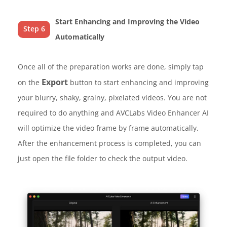
Start Enhancing and Improving the Video
Step 6
Automatically
Once all of the preparation works are done, simply tap
Export
on the
button to start enhancing and improving
your blurry, shaky, grainy, pixelated videos. You are not
required to do anything and AVCLabs Video Enhancer AI
will optimize the video frame by frame automatically.
After the enhancement process is completed, you can
just open the file folder to check the output video.