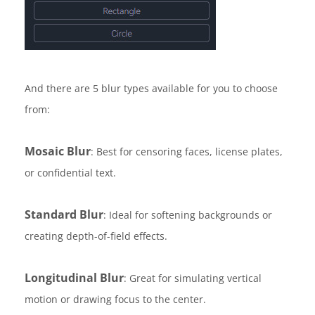
And there are 5 blur types available for you to choose
from:
Mosaic Blur
: Best for censoring faces, license plates,
or confidential text.
Standard Blur
: Ideal for softening backgrounds or
creating depth-of-field effects.
Longitudinal Blur
: Great for simulating vertical
motion or drawing focus to the center.