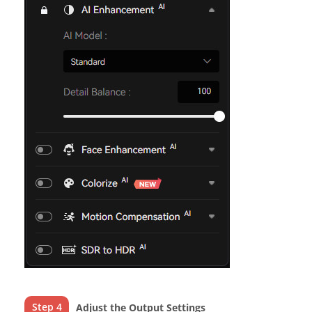
Step 4
Adjust the Output Settings