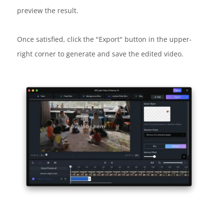
preview the result.
Once satisfied, click the "Export" button in the upper-
right corner to generate and save the edited video.