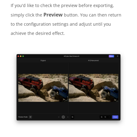
If you'd like to check the preview before exporting,
Preview
simply click the
button. You can then return
to the configuration settings and adjust until you
achieve the desired effect.