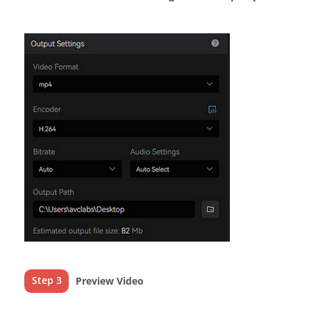
Step 3
Preview Video