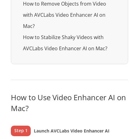
How to Remove Objects from Video
with AVCLabs Video Enhancer AI on
Mac?
How to Stabilize Shaky Videos with
AVCLabs Video Enhancer AI on Mac?
How to Use Video Enhancer AI on
Mac?
Step 1
Launch AVCLabs Video Enhancer AI