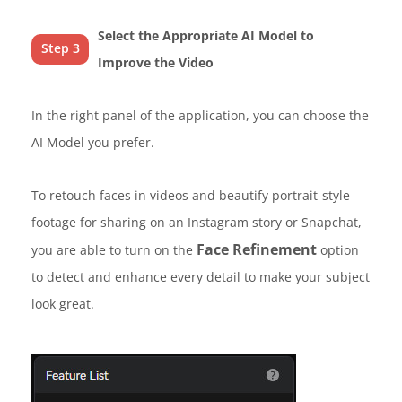
Select the Appropriate AI Model to
Step 3
Improve the Video
In the right panel of the application, you can choose the
AI Model you prefer.
To retouch faces in videos and beautify portrait-style
footage for sharing on an Instagram story or Snapchat,
Face Refinement
you are able to turn on the
option
to detect and enhance every detail to make your subject
look great.