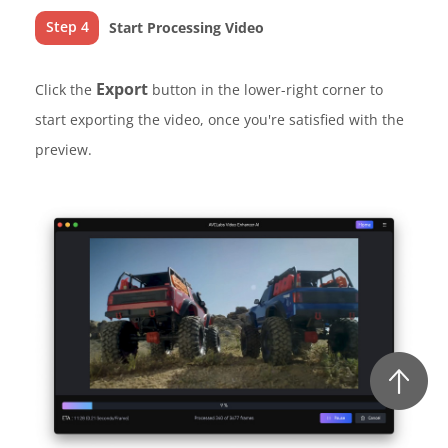
Step 4
Start Processing Video
Export
Click the
button in the lower-right corner to
start exporting the video, once you're satisfied with the
preview.