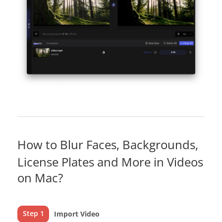
How to Blur Faces, Backgrounds,
License Plates and More in Videos
on Mac?
Step 1
Import Video