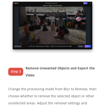
Remove Unwanted Objects and Export the
Step 3
Video
Change the processing mode from Blur to Remove, then
choose whether to remove the selected object or other
unselected areas. Adjust the removal settings and