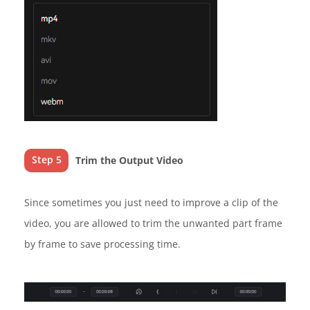
Step 5
Trim the Output Video
Since sometimes you just need to improve a clip of the
video, you are allowed to trim the unwanted part frame
by frame to save processing time.