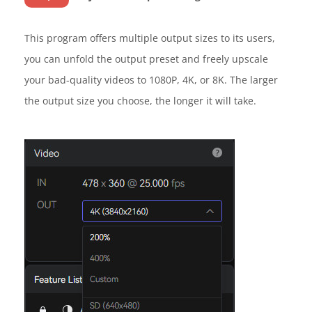
This program offers multiple output sizes to its users,
you can unfold the output preset and freely upscale
your bad-quality videos to 1080P, 4K, or 8K. The larger
the output size you choose, the longer it will take.