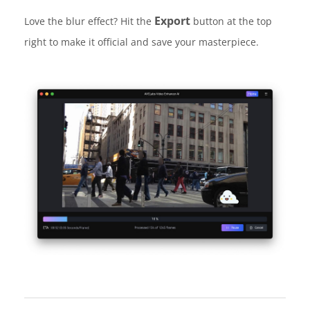
Export
Love the blur effect? Hit the
button at the top
right to make it official and save your masterpiece.