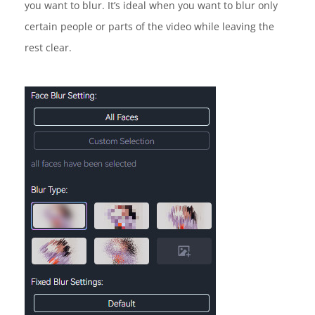
you want to blur. It’s ideal when you want to blur only
certain people or parts of the video while leaving the
rest clear.