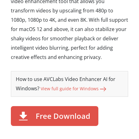
video enhancement tool that allows you
transform videos by upscaling from 480p to
1080p, 1080p to 4K, and even 8K. With full support
for macOS 12 and above, it can also stabilize your
shaky videos for smoother playback or deliver
intelligent video blurring, perfect for adding
creative effects and enhancing privacy.
How to use AVCLabs Video Enhancer AI for
Windows?
View full guide for Windows
Free Download