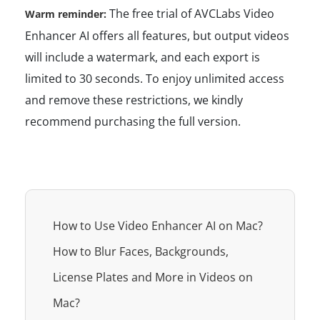
The free trial of AVCLabs Video
Warm reminder:
Enhancer AI offers all features, but output videos
will include a watermark, and each export is
limited to 30 seconds. To enjoy unlimited access
and remove these restrictions, we kindly
recommend purchasing the full version.
How to Use Video Enhancer AI on Mac?
How to Blur Faces, Backgrounds,
License Plates and More in Videos on
Mac?