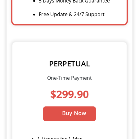
5 Days Money Back Guarantee
Free Update & 24/7 Support
PERPETUAL
One-Time Payment
$299.90
Buy Now
1-License for 1-Mac