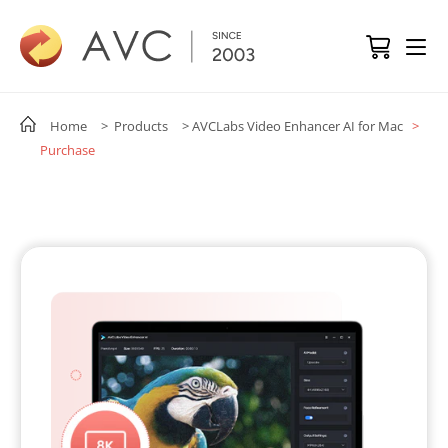
Home
> Products
> AVCLabs Video Enhancer AI for Mac
>
Purchase