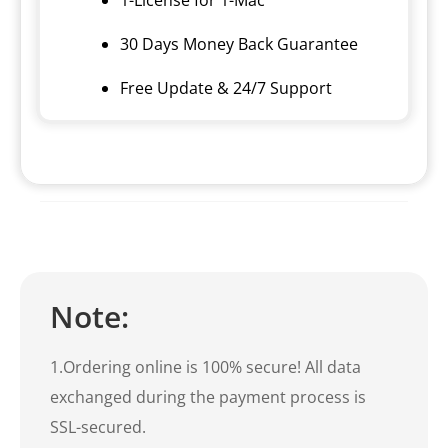
30 Days Money Back Guarantee
Free Update & 24/7 Support
Note:
1.Ordering online is 100% secure! All data
exchanged during the payment process is
SSL-secured.