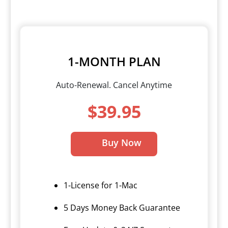
1-MONTH PLAN
Auto-Renewal. Cancel Anytime
$39.95
Buy Now
1-License for 1-Mac
5 Days Money Back Guarantee