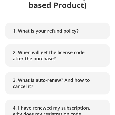
based Product)
1. What is your refund policy?
2. When will get the license code
after the purchase?
3. What is auto-renew? And how to
cancel it?
4. I have renewed my subscription,
why does my registration code