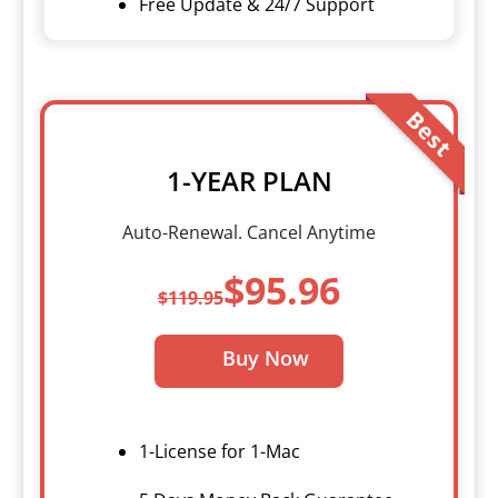
Free Update & 24/7 Support
Best
1-YEAR PLAN
Auto-Renewal. Cancel Anytime
$95.96
$119.95
Buy Now
1-License for 1-Mac