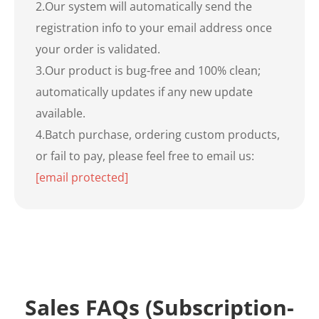
2.Our system will automatically send the
registration info to your email address once
your order is validated.
3.Our product is bug-free and 100% clean;
automatically updates if any new update
available.
4.Batch purchase, ordering custom products,
or fail to pay, please feel free to email us:
[email protected]
Sales FAQs (Subscription-