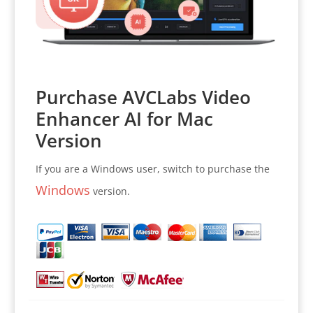
Purchase AVCLabs Video
Enhancer AI for Mac
Version
If you are a Windows user, switch to purchase the
Windows
version.