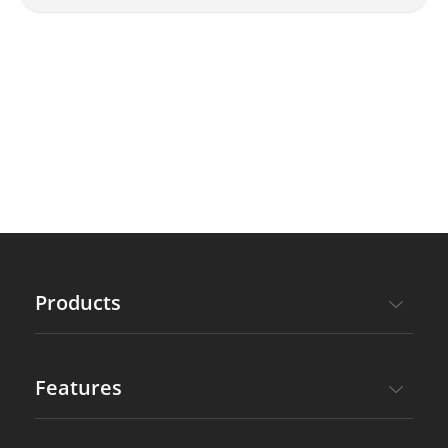
subscription service by paying the
price difference?
Products
Features