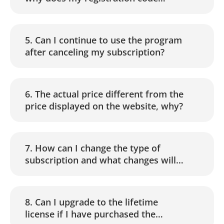
become invalid?
5. Can I continue to use the program
after canceling my subscription?
6. The actual price different from the
price displayed on the website, why?
7. How can I change the type of
subscription and what changes will
apply to the payment?
8. Can I upgrade to the lifetime
license if I have purchased the