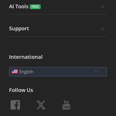
AI Tools
Support
International
English
Follow Us