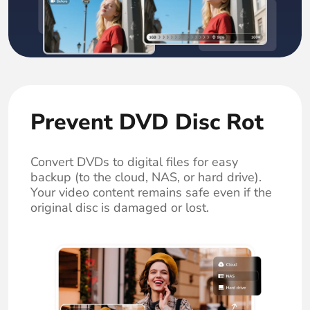
Prevent DVD Disc Rot
Convert DVDs to digital files for easy
backup (to the cloud, NAS, or hard drive).
Your video content remains safe even if the
original disc is damaged or lost.