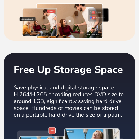
Free Up Storage Space
Save physical and digital storage space.
H.264/H.265 encoding reduces DVD size to
around 1GB, significantly saving hard drive
space. Hundreds of movies can be stored
on a portable hard drive the size of a palm.