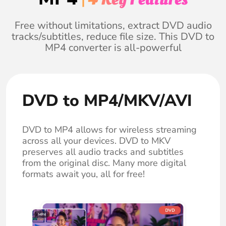
Free without limitations, extract DVD audio
tracks/subtitles, reduce file size. This DVD to
MP4 converter is all-powerful
DVD to MP4/MKV/AVI
DVD to MP4 allows for wireless streaming
across all your devices. DVD to MKV
preserves all audio tracks and subtitles
from the original disc. Many more digital
formats await you, all for free!