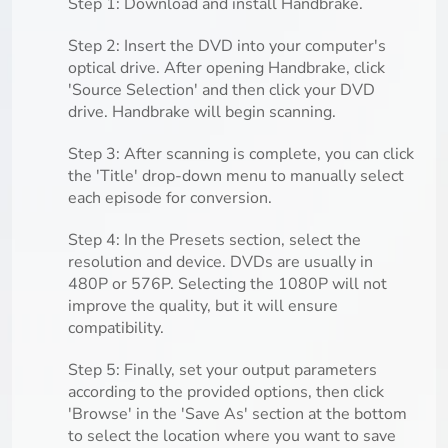
Step 1: Download and install Handbrake.
Step 2: Insert the DVD into your computer's
optical drive. After opening Handbrake, click
'Source Selection' and then click your DVD
drive. Handbrake will begin scanning.
Step 3: After scanning is complete, you can click
the 'Title' drop-down menu to manually select
each episode for conversion.
Step 4: In the Presets section, select the
resolution and device. DVDs are usually in
480P or 576P. Selecting the 1080P will not
improve the quality, but it will ensure
compatibility.
Step 5: Finally, set your output parameters
according to the provided options, then click
'Browse' in the 'Save As' section at the bottom
to select the location where you want to save