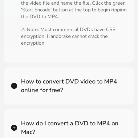
the video file and name the file. Click the green
'Start Encode' button at the top to begin ripping
the DVD to MP4.
⚠️ Note: Most commercial DVDs have CSS
encryption. Handbrake cannot crack the
encryption.
How to convert DVD video to MP4
online for free?
How do I convert a DVD to MP4 on
Mac?