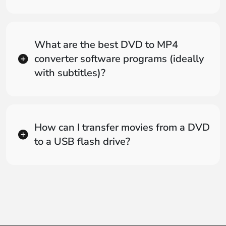
What are the best DVD to MP4
converter software programs (ideally
with subtitles)?
How can I transfer movies from a DVD
to a USB flash drive?