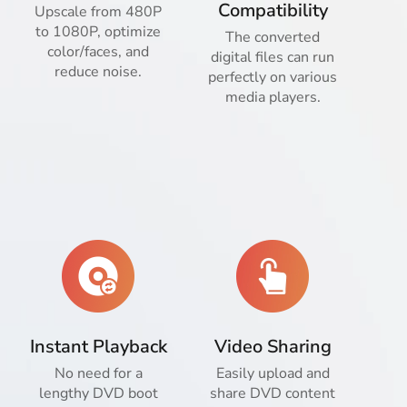
Compatibility
Upscale from 480P
to 1080P, optimize
The converted
color/faces, and
digital files can run
reduce noise.
perfectly on various
media players.
Instant Playback
Video Sharing
No need for a
Easily upload and
lengthy DVD boot
share DVD content