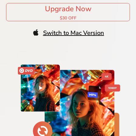
Upgrade Now
$30 OFF
Switch to Mac Version