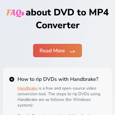
about DVD to MP4
FAQs
Converter
Read More
How to rip DVDs with Handbrake?
Handbrake
is a free and open-source video
conversion tool. The steps to rip DVDs using
Handbrake are as follows (for Windows
system):