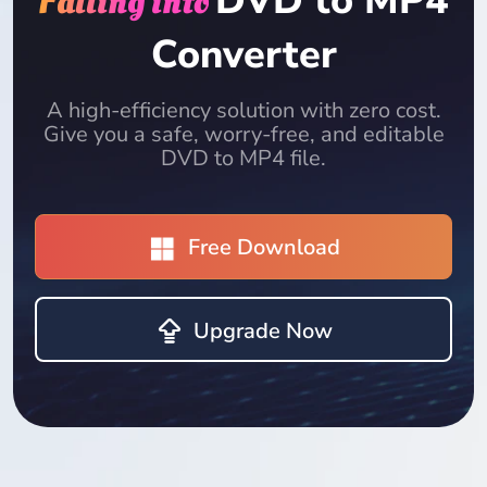
DVD to MP4
Falling into
Converter
A high-efficiency solution with zero cost.
Give you a safe, worry-free, and editable
DVD to MP4 file.
Free Download
Upgrade Now