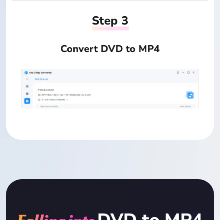
Step 3
Convert DVD to MP4