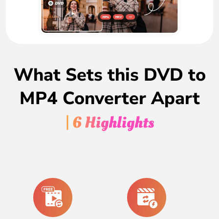
What Sets this DVD to
MP4 Converter Apart
| 6 Highlights