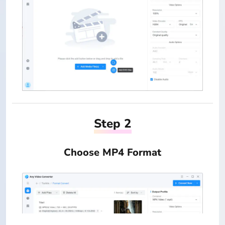
Step 2
Choose MP4 Format