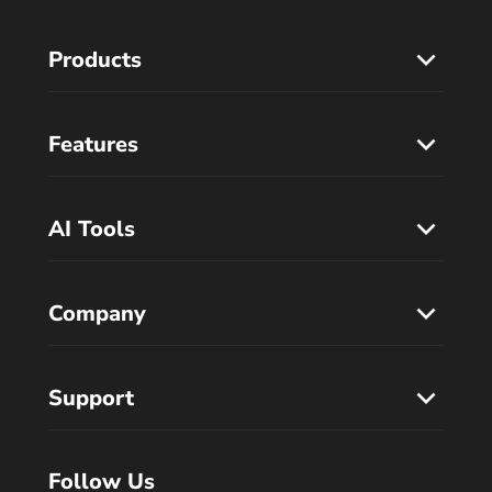
Products
Features
AI Tools
Company
Support
Follow Us