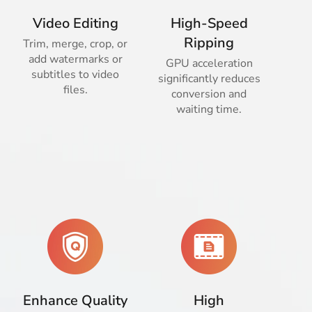
Video Editing
High-Speed
Ripping
Trim, merge, crop, or
add watermarks or
GPU acceleration
subtitles to video
significantly reduces
files.
conversion and
waiting time.
Enhance Quality
High