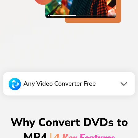
Any Video Converter Free
Why Convert DVDs to
MP4
| 4 Key Features