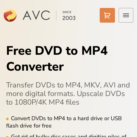
Home
Free DVD to MP4
Products
Converter
Features
AI Tools
Transfer DVDs to MP4, MKV, AVI and
more digital formats. Upscale DVDs
Pricing
to 1080P/4K MP4 files
Downloads
Convert DVDs to MP4 to a hard drive or USB
flash drive for free
Support
Get rid of bulky disc cases and digitize piles of