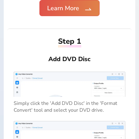
Learn More
Step 1
Add DVD Disc
Simply click the 'Add DVD Disc' in the 'Format
Convert' tool and select your DVD drive.