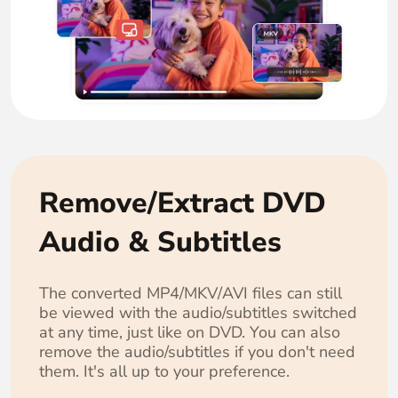
Remove/Extract DVD
Audio & Subtitles
The converted MP4/MKV/AVI files can still
be viewed with the audio/subtitles switched
at any time, just like on DVD. You can also
remove the audio/subtitles if you don't need
them. It's all up to your preference.