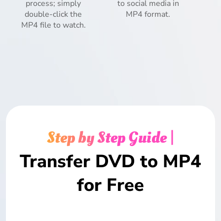
process; simply
to social media in
double-click the
MP4 format.
MP4 file to watch.
Step by Step Guide |
Transfer DVD to MP4
for Free