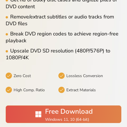
Blog
DVD content
Remove/extract subtitles or audio tracks from
DVD files
Break DVD region codes to achieve region-free
playback
Upscale DVD SD resolution (480P/576P) to
1080P/4K
Zero Cost
Lossless Conversion
High Comp. Ratio
Extract Materials
Free Download
Windows 11, 10 (64-bit)